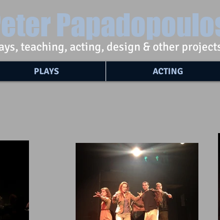
eter Papadopoulo
ays, teaching, acting, design & other project
PLAYS
ACTING