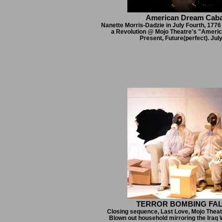
American Dream Caba
Nanette Morris-Dadzie in July Fourth, 1776 
a Revolution @ Mojo Theatre's "Ameri
Present, Future(perfect). Jul
TERROR BOMBING FA
Closing sequence, Last Love, Mojo Theat
Blown out household mirroring the Iraq 