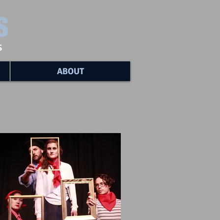
s
s
ABOUT