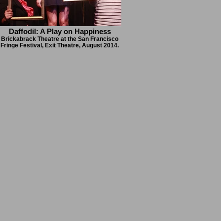
Daffodil: A Play on Happiness
Brickabrack Theatre at the San Francisco
Fringe Festival, Exit Theatre, August 2014.