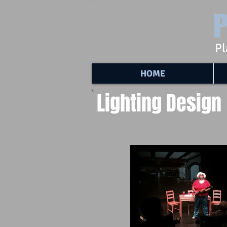
P
Pl
HOME
Lighting Design