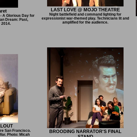
LAST LOVE @ MOJO THEATRE
ret
Night battlefield and command lighting for
- A Glorious Day for
expressionist war-themed play. Technicians lit and
can Dream: Past,
amplified for the audience.
y 2014.
LLOUT
re San Francisco.
BROODING NARRATOR'S FINAL
War. Photo: Micah
STAND